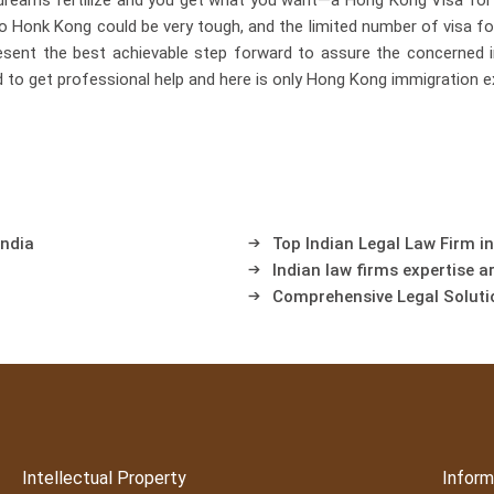
dreams fertilize and you get what you want—a Hong Kong Visa for 
to Honk Kong could be very tough, and the limited number of visa for
esent the best achievable step forward to assure the concerned 
d to get professional help and here is only Hong Kong immigration e
India
Top Indian Legal Law Firm in
Indian law firms expertise a
Comprehensive Legal Soluti
Intellectual Property
Inform