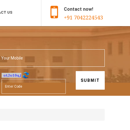
Contact now!
CT US
+91 7042224543