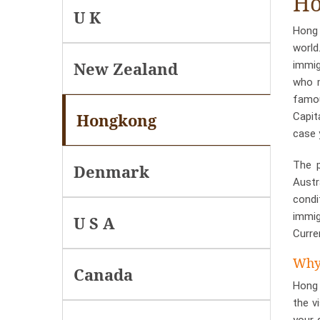
Ho
U K
Hong 
world
New Zealand
immig
who m
famou
Hongkong
Capit
case 
The p
Denmark
Austr
condi
immig
U S A
Curre
Why 
Canada
Hong 
the v