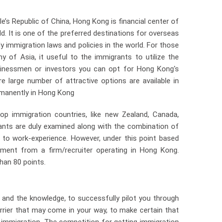
’s Republic of China, Hong Kong is financial center of
ld. It is one of the preferred destinations for overseas
y immigration laws and policies in the world. For those
 of Asia, it useful to the immigrants to utilize the
inessmen or investors you can opt for Hong Kong's
 large number of attractive options are available in
ermanently in Hong Kong
op immigration countries, like new Zealand, Canada,
rants are duly examined along with the combination of
on to work-experience. However, under this point based
ment from a firm/recruiter operating in Hong Kong.
han 80 points.
nd the knowledge, to successfully pilot you through
rier that may come in your way, to make certain that