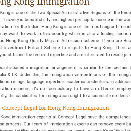
ng Kong Immigration
Kong is one of the two Special Administrative Regions of the People
. This very is beautiful city and highest per capita income in the wor
ration for the Indian. Hong Kong is one of the most migrant-friendl
ay want to work in this country, which is also a leading economy
s Hong Kong Quality Migrant Admission scheme. If you are Bus
al Investment Entrant Scheme to migrate to Hong Kong. There are
you obtained the required expertise and are interested to reside p
oints-based immigration arrangement is similar to the certain t
alia & UK. Under this, the immigration visa-petitions of the immig
tions i.e. age, language expertise, academic credentials, in additi
ration scheme, it’s not compulsory to have an offer of employ
ntly, the candidates for immigration ought to accumulate not less t
Concept Legal for Hong Kong Immigration!
Kong immigration experts at Concept Legal have the competence a
isa process. Our team of immigration experts can remove every bar