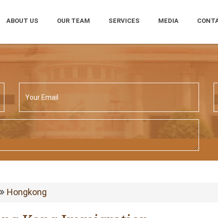
ABOUT US
OUR TEAM
SERVICES
MEDIA
CONTA
Hongkong