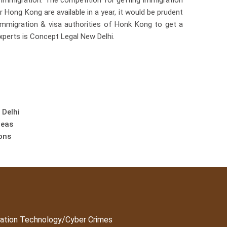
immigration. The competition for getting immigration
 Hong Kong are available in a year, it would be prudent
immigration & visa authorities of Honk Kong to get a
xperts is Concept Legal New Delhi.
 Delhi
reas
ons
ation Technology/Cyber Crimes