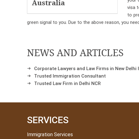
your 
Australia
visa 
to pr
green signal to you. Due to the above reason, you nee
NEWS AND ARTICLES
Corporate Lawyers and Law Firms in New Delhi 
Trusted Immigration Consultant
Trusted Law Firm in Delhi NCR
SERVICES
Immigration Services