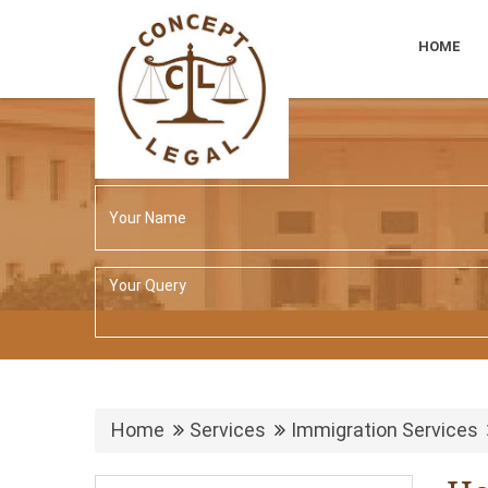
HOME
Home
Services
Immigration Services